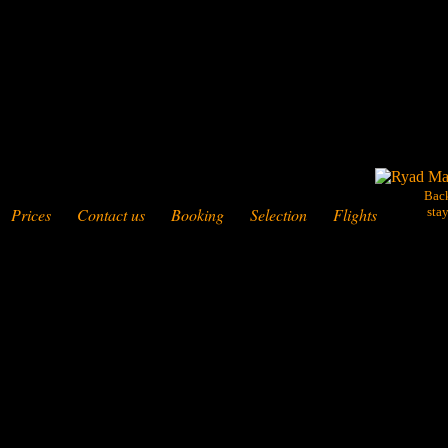
Bac
Prices
Contact us
Booking
Selection
Flights
sta