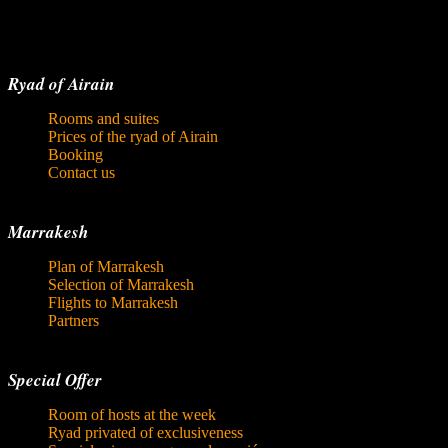
Ryad of Airain
Rooms and suites
Prices of the ryad of Airain
Booking
Contact us
Marrakesh
Plan of Marrakesh
Selection of Marrakesh
Flights to Marrakesh
Partners
Special Offer
Room of hosts at the week
Ryad privated of exclusiveness