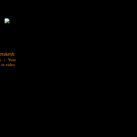
k
-
Your
y in video