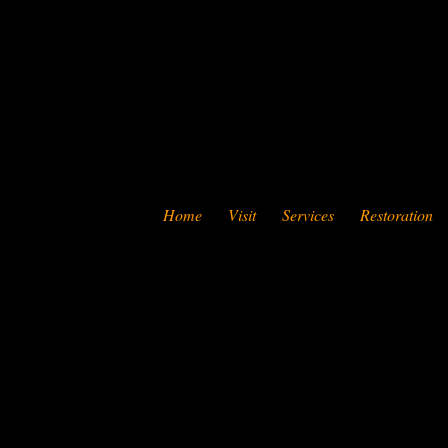
Home
Visit
Services
Restoration